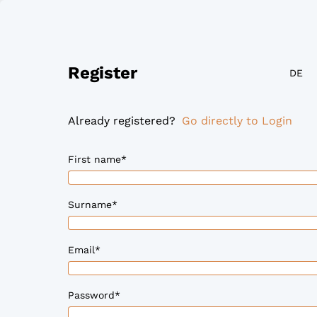
Register
DE
Already registered?
Go directly to Login
First name
*
Surname
*
Email
*
Password
*