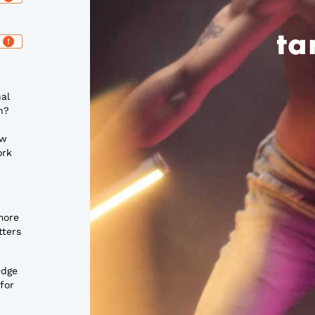
nal
n?
ow
ork
more
tters
edge
for