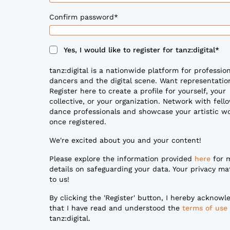
Confirm password
*
Yes, I would like to register for tanz:digital
*
tanz:digital is a nationwide platform for professio
dancers and the digital scene. Want representatio
Register here to create a profile for yourself, your
collective, or your organization. Network with fell
dance professionals and showcase your artistic w
once registered.
We're excited about you and your content!
Please explore the information provided
here
for 
details on safeguarding your data. Your privacy ma
to us!
By clicking the 'Register' button, I hereby acknowl
that I have read and understood the
terms of use
tanz:digital.